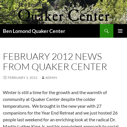
Skip
to
content
Search
Ben Lomond Quaker Center
PRIMAR
MENU
FEBRUARY 2012 NEWS
FROM QUAKER CENTER
FEBRUARY 1, 2012
ADMIN
Winter is still a time for the growth and the warmth of
community at Quaker Center despite the colder
temperatures. We brought in the new year with 27
companions for the Year End Retreat and we just hosted 26
people last weekend for an enriching look at the radical Dr.
Martin Luther King Jr. and his nonviolent approach to social