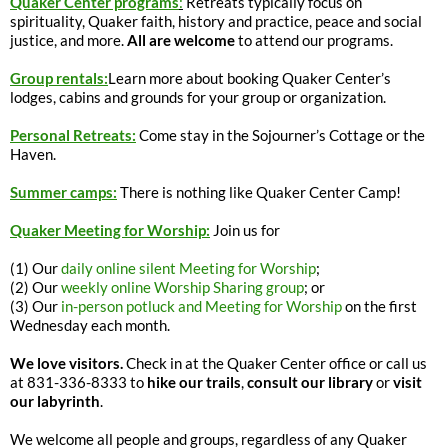
Quaker Center programs
:
Retreats typically focus on
spirituality, Quaker faith, history and practice, peace and social
justice, and more.
All are welcome
to attend our programs.
Group rentals:
Learn more about booking Quaker Center’s
lodges, cabins and grounds for your group or organization.
Personal Retreats:
Come stay in the Sojourner’s Cottage or the
Haven.
Summer camps:
There is nothing like Quaker Center Camp!
Quaker Meeting for Worship:
Join us for
(1) Our
daily online silent Meeting for Worship
;
(2) Our
weekly online Worship Sharing group
; or
(3) Our
in-person potluck and Meeting for Worship
on the first
Wednesday each month.
We love visitors.
Check in at the Quaker Center office or call us
at 831-336-8333 to
hike our trails
,
consult our library
or
visit
our labyrinth
.
We welcome all people and groups, regardless of any Quaker