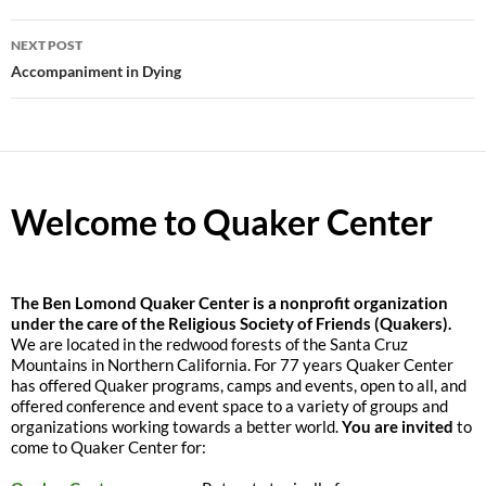
NEXT POST
Accompaniment in Dying
Welcome to Quaker Center
The
Ben Lomond Quaker Center is a nonprofit organization
under the care of the Religious Society of Friends (Quakers).
We are located in the redwood forests of the Santa Cruz
Mountains in Northern California. For 77 years Quaker Center
has offered Quaker programs, camps and events, open to all, and
offered conference and event space to a variety of groups and
organizations working towards a better world.
You are invited
to
come to Quaker Center for: