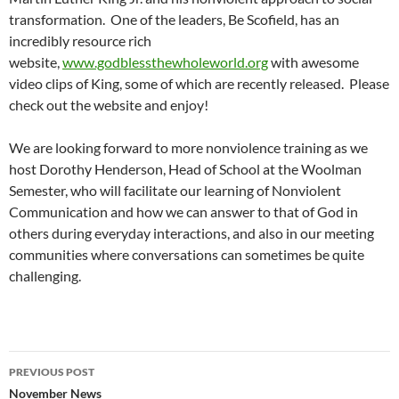
transformation. One of the leaders, Be Scofield, has an
incredibly resource rich
website,
www.godblessthewholeworld.org
with awesome
video clips of King, some of which are recently released. Please
check out the website and enjoy!
We are looking forward to more nonviolence training as we
host Dorothy Henderson, Head of School at the Woolman
Semester, who will facilitate our learning of Nonviolent
Communication and how we can answer to that of God in
others during everyday interactions, and also in our meeting
communities where conversations can sometimes be quite
challenging.
Post
PREVIOUS POST
navigation
November News