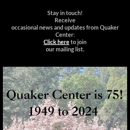
Stay in touch!
Receive
occasional news and updates from Quaker
Center
:
Click here
to join
our mailing list.