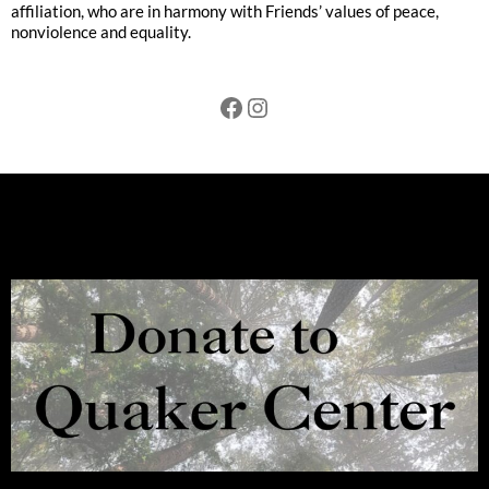
affiliation, who are in harmony with Friends’ values of peace,
nonviolence and equality.
Facebook
Instagram