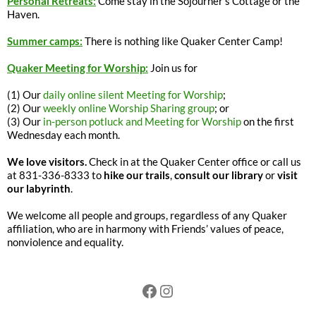
Personal Retreats:
Come stay in the Sojourner’s Cottage or the
Haven.
Summer camps:
There is nothing like Quaker Center Camp!
Quaker Meeting for Worship:
Join us for
(1) Our
daily online silent Meeting for Worship
;
(2) Our
weekly online Worship Sharing group
; or
(3) Our
in-person potluck and Meeting for Worship
on the first
Wednesday each month.
We love visitors.
Check in at the Quaker Center office or call us
at 831-336-8333 to
hike our trails
,
consult our library
or
visit
our labyrinth
.
We welcome all people and groups, regardless of any Quaker
affiliation, who are in harmony with Friends’ values of peace,
nonviolence and equality.
Facebook
Instagram