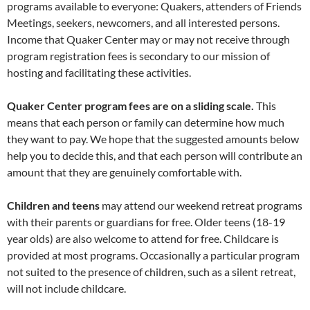
programs available to everyone: Quakers, attenders of Friends
Meetings, seekers, newcomers, and all interested persons.
Income that Quaker Center may or may not receive through
program registration fees is secondary to our mission of
hosting and facilitating these activities.
Quaker Center program fees are on a sliding scale.
This
means that each person or family can determine how much
they want to pay. We hope that the suggested amounts below
help you to decide this, and that each person will contribute an
amount that they are genuinely comfortable with.
Children and teens
may attend our weekend retreat programs
with their parents or guardians for free. Older teens (18-19
year olds) are also welcome to attend for free. Childcare is
provided at most programs. Occasionally a particular program
not suited to the presence of children, such as a silent retreat,
will not include childcare.