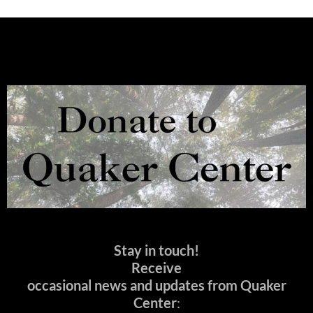
Stay in touch!
Receive
occasional news and updates from Quaker
Center
: