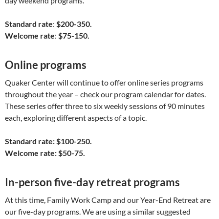
day weekend programs.
Standard rate
:
$200-350.
Welcome rate
:
$75-150.
Online programs
Quaker Center will continue to offer online series programs
throughout the year – check our program calendar for dates.
These series offer three to six weekly sessions of 90 minutes
each, exploring different aspects of a topic.
Standard rate: $100-250.
Welcome rate: $50-75.
In-person five-day retreat programs
At this time, Family Work Camp and our Year-End Retreat are
our five-day programs. We are using a similar suggested