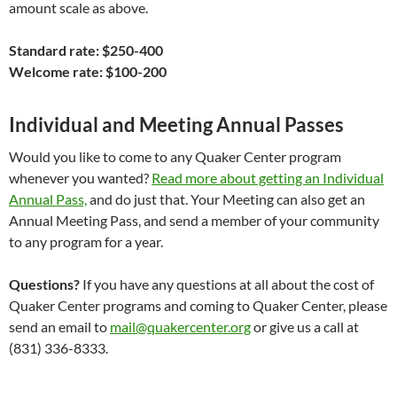
amount scale as above.
Standard rate: $250-400
Welcome rate: $100-200
Individual and Meeting Annual Passes
Would you like to come to any Quaker Center program
whenever you wanted?
Read more about getting an Individual
Annual Pass,
and do just that. Your Meeting can also get an
Annual Meeting Pass, and send a member of your community
to any program for a year.
Questions?
If you have any questions at all about the cost of
Quaker Center programs and coming to Quaker Center, please
send an email to
mail@quakercenter.org
or give us a call at
(831) 336-8333.