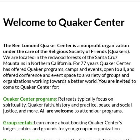
Welcome to Quaker Center
The
Ben Lomond Quaker Center is a nonprofit organization
under the care of the Religious Society of Friends (Quakers).
We are located in the redwood forests of the Santa Cruz
Mountains in Northern California. For 77 years Quaker Center
has offered Quaker programs, camps and events, open to all, and
offered conference and event space to a variety of groups and
organizations working towards a better world.
You are invited
to
come to Quaker Center for:
Quaker Center programs
:
Retreats typically focus on
spirituality, Quaker faith, history and practice, peace and social
justice, and more.
All are welcome
to attend our programs.
Group rentals:
Learn more about booking Quaker Center’s
lodges, cabins and grounds for your group or organization.