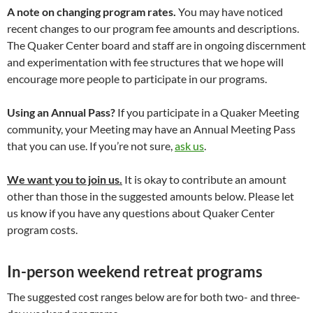
A note on changing program rates.
You may have noticed
recent changes to our program fee amounts and descriptions.
The Quaker Center board and staff are in ongoing discernment
and experimentation with fee structures that we hope will
encourage more people to participate in our programs.
Using an Annual Pass?
If you participate in a Quaker Meeting
community, your Meeting may have an Annual Meeting Pass
that you can use. If you’re not sure,
ask us
.
We want you to join us.
It is okay to contribute an amount
other than those in the suggested amounts below. Please let
us know if you have any questions about Quaker Center
program costs.
In-person weekend retreat programs
The suggested cost ranges below are for both two- and three-