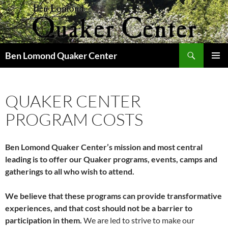
Skip
to
content
Search
Ben Lomond Quaker Center
PRIMAR
MENU
QUAKER CENTER
PROGRAM COSTS
Ben Lomond Quaker Center’s mission and most central
leading is to offer our Quaker programs, events, camps and
gatherings to all who wish to attend.
We believe that these programs can provide transformative
experiences,
and that cost should not be a barrier to
participation in them.
We are led to strive to make our