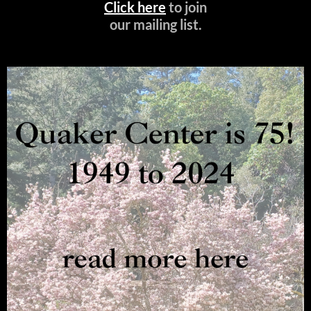
Click here
to join
our mailing list.