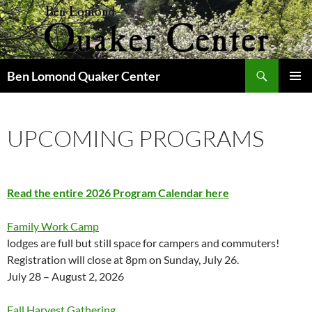
Skip
to
content
Search
Ben Lomond Quaker Center
PRIMAR
MENU
UPCOMING PROGRAMS
Read the entire 2026 Program Calendar here
Family Work Camp
lodges are full but still space for campers and commuters!
Registration will close at 8pm on Sunday, July 26.
July 28 – August 2, 2026
Fall Harvest Gathering