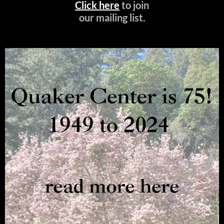
Click here
to join
our mailing list.