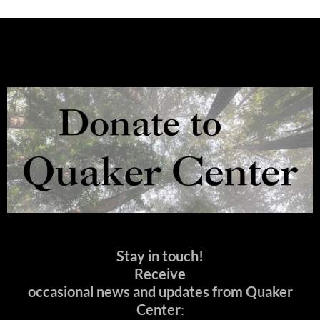
Stay in touch!
Receive
occasional news and updates from Quaker
Center
: