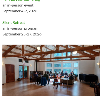
an in-person event
September 4-7, 2026
Silent Retreat
an in-person program
September 25-27, 2026