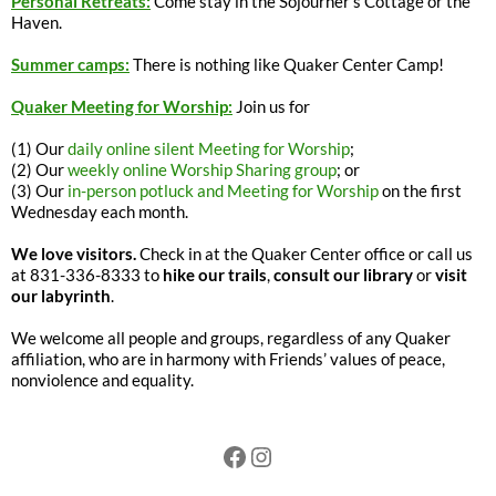
Personal Retreats:
Come stay in the Sojourner’s Cottage or the
Haven.
Summer camps:
There is nothing like Quaker Center Camp!
Quaker Meeting for Worship:
Join us for
(1) Our
daily online silent Meeting for Worship
;
(2) Our
weekly online Worship Sharing group
; or
(3) Our
in-person potluck and Meeting for Worship
on the first
Wednesday each month.
We love visitors.
Check in at the Quaker Center office or call us
at 831-336-8333 to
hike our trails
,
consult our library
or
visit
our labyrinth
.
We welcome all people and groups, regardless of any Quaker
affiliation, who are in harmony with Friends’ values of peace,
nonviolence and equality.
Facebook
Instagram