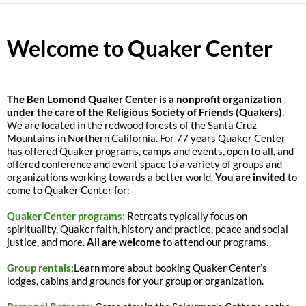
Welcome to Quaker Center
The
Ben Lomond Quaker Center is a nonprofit organization
under the care of the Religious Society of Friends (Quakers).
We are located in the redwood forests of the Santa Cruz
Mountains in Northern California. For 77 years Quaker Center
has offered Quaker programs, camps and events, open to all, and
offered conference and event space to a variety of groups and
organizations working towards a better world.
You are invited
to
come to Quaker Center for:
Quaker Center programs
:
Retreats typically focus on
spirituality, Quaker faith, history and practice, peace and social
justice, and more.
All are welcome
to attend our programs.
Group rentals:
Learn more about booking Quaker Center’s
lodges, cabins and grounds for your group or organization.