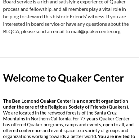
Board service is a rich and satisfying experience of Quaker
process and fellowship, and all members play a vital role in
helping to steward this historic Friends’ witness. If you are
interested in board service or have any questions about the
BLQCA, please send an email to mail@quakercenter.org.
Welcome to Quaker Center
The
Ben Lomond Quaker Center is a nonprofit organization
under the care of the Religious Society of Friends (Quakers).
We are located in the redwood forests of the Santa Cruz
Mountains in Northern California. For 77 years Quaker Center
has offered Quaker programs, camps and events, open to all, and
offered conference and event space to a variety of groups and
organizations working towards a better world.
You are invited
to