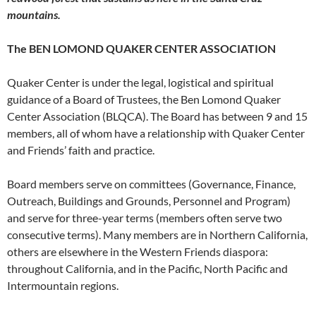
mountains.
The BEN LOMOND QUAKER CENTER ASSOCIATION
Quaker Center is under the legal, logistical and spiritual
guidance of a Board of Trustees, the Ben Lomond Quaker
Center Association (BLQCA). The Board has between 9 and 15
members, all of whom have a relationship with Quaker Center
and Friends’ faith and practice.
Board members serve on committees (Governance, Finance,
Outreach, Buildings and Grounds, Personnel and Program)
and serve for three-year terms (members often serve two
consecutive terms). Many members are in Northern California,
others are elsewhere in the Western Friends diaspora:
throughout California, and in the Pacific, North Pacific and
Intermountain regions.