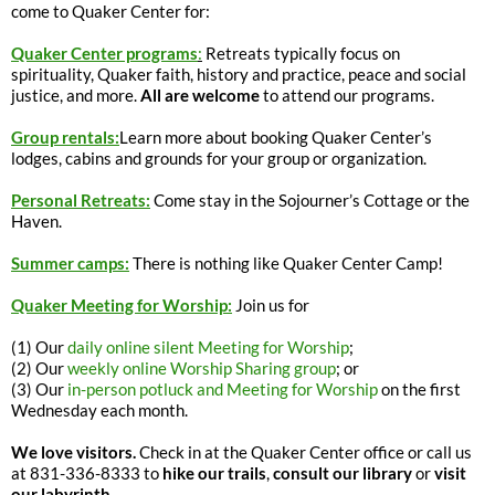
come to Quaker Center for:
Quaker Center programs
:
Retreats typically focus on
spirituality, Quaker faith, history and practice, peace and social
justice, and more.
All are welcome
to attend our programs.
Group rentals:
Learn more about booking Quaker Center’s
lodges, cabins and grounds for your group or organization.
Personal Retreats:
Come stay in the Sojourner’s Cottage or the
Haven.
Summer camps:
There is nothing like Quaker Center Camp!
Quaker Meeting for Worship:
Join us for
(1) Our
daily online silent Meeting for Worship
;
(2) Our
weekly online Worship Sharing group
; or
(3) Our
in-person potluck and Meeting for Worship
on the first
Wednesday each month.
We love visitors.
Check in at the Quaker Center office or call us
at 831-336-8333 to
hike our trails
,
consult our library
or
visit
our labyrinth
.