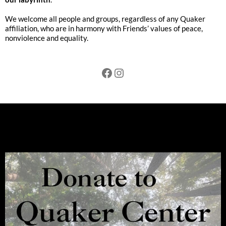
We welcome all people and groups, regardless of any Quaker
affiliation, who are in harmony with Friends’ values of peace,
nonviolence and equality.
Facebook
Instagram