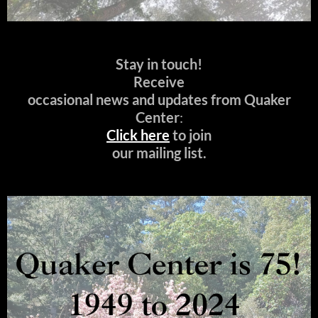
Stay in touch!
Receive
occasional news and updates from Quaker
Center
:
Click here
to join
our mailing list.