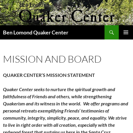
Skip
to
content
Search
Ben Lomond Quaker Center
PRIMAR
MENU
MISSION AND BOARD
QUAKER CENTER’S MISSION STATEMENT
Quaker Center seeks to nurture the spiritual growth and
faithfulness of Friends and others, while strengthening
Quakerism and its witness in the world. We offer programs and
personal retreats exemplifying Friends’ testimonies of
community, integrity, simplicity, peace, and equality. We strive
to live in right order with all creation, especially with the
redwood forest that sustains us here in the Santa Cruz