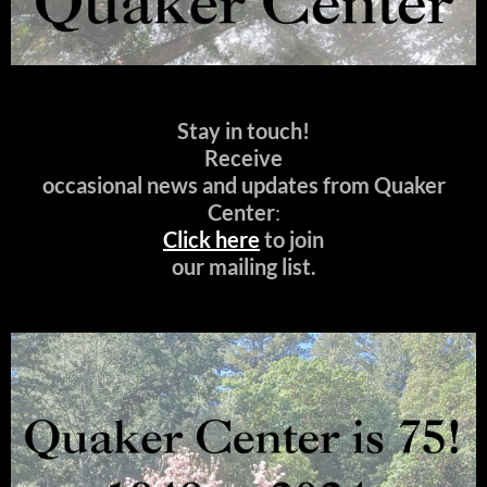
Stay in touch!
Receive
occasional news and updates from Quaker
Center
:
Click here
to join
our mailing list.