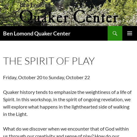
Skip
to
content
Search
Ben Lomond Quaker Center
PRIMAR
MENU
THE SPIRIT OF PLAY
Friday, October 20 to Sunday, October 22
Quaker history tends to emphasize the weightiness of a life of
Spirit. In this workshop, in the spirit of ongoing revelation, we
will explore what happens in the lighthearted side of walking
in the Light.
What do we discover when we encounter that of God within
us through our creativity and sense of play? How do our