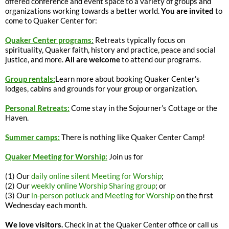
offered conference and event space to a variety of groups and
organizations working towards a better world.
You are invited
to
come to Quaker Center for:
Quaker Center programs
:
Retreats typically focus on
spirituality, Quaker faith, history and practice, peace and social
justice, and more.
All are welcome
to attend our programs.
Group rentals:
Learn more about booking Quaker Center’s
lodges, cabins and grounds for your group or organization.
Personal Retreats:
Come stay in the Sojourner’s Cottage or the
Haven.
Summer camps:
There is nothing like Quaker Center Camp!
Quaker Meeting for Worship:
Join us for
(1) Our
daily online silent Meeting for Worship
;
(2) Our
weekly online Worship Sharing group
; or
(3) Our
in-person potluck and Meeting for Worship
on the first
Wednesday each month.
We love visitors.
Check in at the Quaker Center office or call us