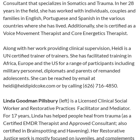
Consultant that specializes in Somatics and Trauma. In her 28
years in the field, she has worked with individuals, couples and
families in English, Portuguese and Spanish in the various
countries where she has lived. Additionally, she is certified as a
Voice Movement Therapist and Core Energetics Therapist.
Along with her work providing clinical supervision, Heidi is a
UN certified trainer of trainers. She has facilitated training in
Africa, Europe and the US for a range of participants including
military personnel, diplomats and parents of remanded
adolescents. She can be reached by email at
heidi@heidipidcoke.com or by calling (626) 716-4850.
Linda Goodman Pillsbury
(left) is a Licensed Clinical Social
Worker and Restorative Practices Facilitator and Mediator.
For 17 years, Linda has helped people heal from trauma (as a
Certified EMDR Therapist and Approved Consultant; also
certified in Brainspotting and Havening). Her Restorative
Justice work is mostly focused on juveniles, and complements