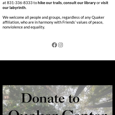
at 831-336-8333 to
hike our trails
,
consult our library
or
visit
our labyrinth
.
We welcome all people and groups, regardless of any Quaker
affiliation, who are in harmony with Friends’ values of peace,
nonviolence and equality.
Facebook
Instagram