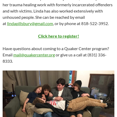
her trauma healing work with formerly incarcerated offenders
and with victims. Linda has also worked extensively with
unhoused people. She can be reached by email
at
lindapillsbury@gmail.com
, or by phone at 818-522-3952.
Click here to register!
Have questions about coming to a Quaker Center program?
Email
mail@quakercenter.org
or give us a call at (831) 336-
8333.