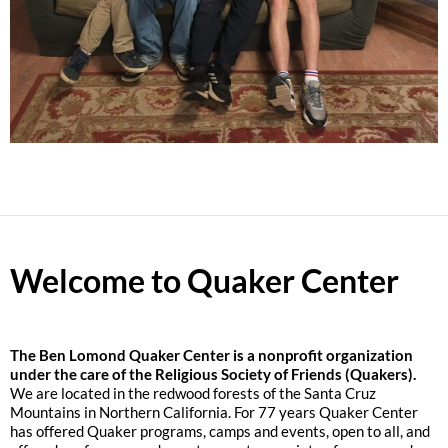
Welcome to Quaker Center
The
Ben Lomond Quaker Center is a nonprofit organization
under the care of the Religious Society of Friends (Quakers).
We are located in the redwood forests of the Santa Cruz
Mountains in Northern California. For 77 years Quaker Center
has offered Quaker programs, camps and events, open to all, and