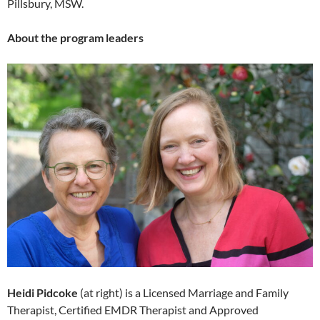
Pillsbury, MSW.
About the program leaders
Heidi Pidcoke
(at right) is a Licensed Marriage and Family
Therapist, Certified EMDR Therapist and Approved