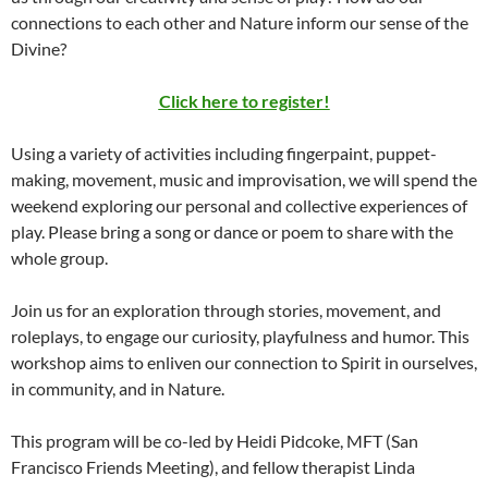
connections to each other and Nature inform our sense of the
Divine?
Click here to register!
Using a variety of activities including fingerpaint, puppet-
making, movement, music and improvisation, we will spend the
weekend exploring our personal and collective experiences of
play. Please bring a song or dance or poem to share with the
whole group.
Join us for an exploration through stories, movement, and
roleplays, to engage our curiosity, playfulness and humor. This
workshop aims to enliven our connection to Spirit in ourselves,
in community, and in Nature.
This program will be co-led by Heidi Pidcoke, MFT (San
Francisco Friends Meeting), and fellow therapist Linda