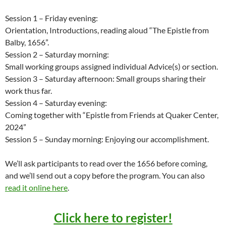
Session 1 – Friday evening:
Orientation, Introductions, reading aloud “The Epistle from
Balby, 1656”.
Session 2 – Saturday morning:
Small working groups assigned individual Advice(s) or section.
Session 3 – Saturday afternoon: Small groups sharing their
work thus far.
Session 4 – Saturday evening:
Coming together with “Epistle from Friends at Quaker Center,
2024”
Session 5 – Sunday morning: Enjoying our accomplishment.
We’ll ask participants to read over the 1656 before coming,
and we’ll send out a copy before the program. You can also
read it online here
.
Click here to register!