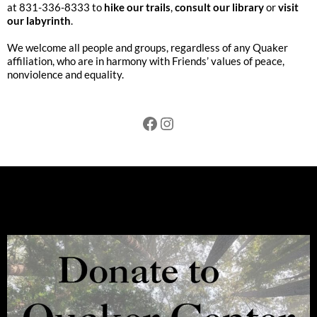
at 831-336-8333 to
hike our trails
,
consult our library
or
visit
our labyrinth
.
We welcome all people and groups, regardless of any Quaker
affiliation, who are in harmony with Friends’ values of peace,
nonviolence and equality.
Facebook
Instagram