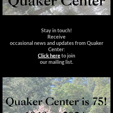
Stay in touch!
Receive
occasional news and updates from Quaker
Center
:
Click here
to join
our mailing list.