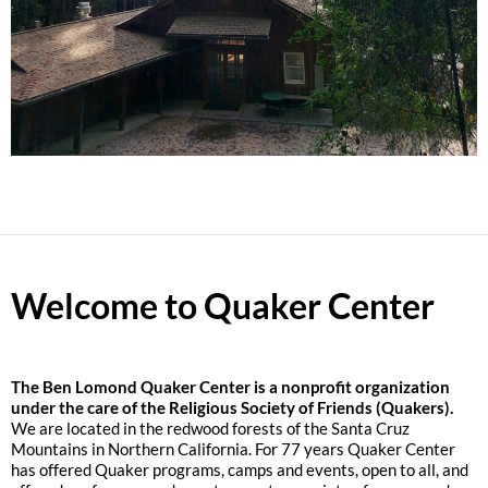
Welcome to Quaker Center
The
Ben Lomond Quaker Center is a nonprofit organization
under the care of the Religious Society of Friends (Quakers).
We are located in the redwood forests of the Santa Cruz
Mountains in Northern California. For 77 years Quaker Center
has offered Quaker programs, camps and events, open to all, and