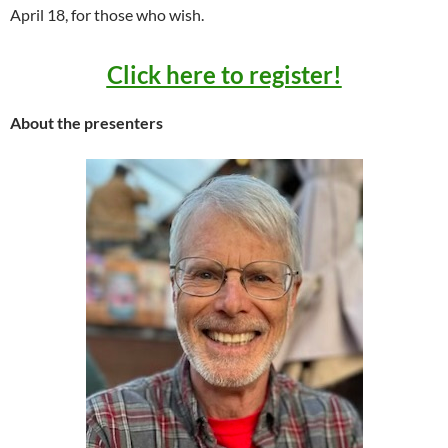
April 18, for those who wish.
Click here to register!
About the presenters