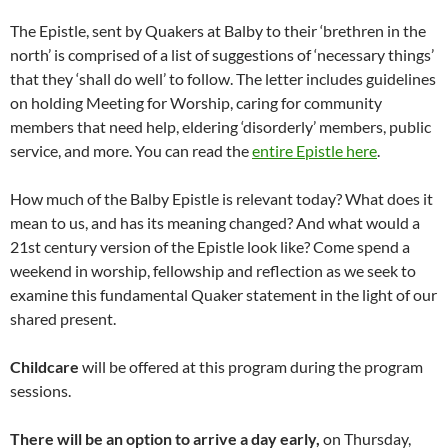
The Epistle, sent by Quakers at Balby to their ‘brethren in the
north’ is comprised of a list of suggestions of ‘necessary things’
that they ‘shall do well’ to follow. The letter includes guidelines
on holding Meeting for Worship, caring for community
members that need help, eldering ‘disorderly’ members, public
service, and more. You can read the
entire Epistle here
.
How much of the Balby Epistle is relevant today? What does it
mean to us, and has its meaning changed? And what would a
21st century version of the Epistle look like? Come spend a
weekend in worship, fellowship and reflection as we seek to
examine this fundamental Quaker statement in the light of our
shared present.
Childcare
will be offered at this program during the program
sessions.
There will be an option to arrive a day early,
on Thursday,