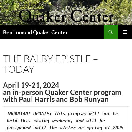
Skip
to
content
Search
Ben Lomond Quaker Center
PRIMAR
MENU
THE BALBY EPISTLE –
TODAY
April 19-21, 2024
an in-person Quaker Center program
with Paul Harris and Bob Runyan
IMPORTANT UPDATE: This program will not be 
held this coming weekend, and will be 
postponed until the winter or spring of 2025 