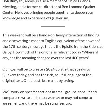
Bob Runyan ,
above, is also a member of Chico Friends
Meeting, and a former co-director of Ben Lomond Quaker
Center. He loves bringing people together to deepen our
knowledge and experience of Quakerism.
This weekend will be a hands-on, lively interaction of finding
and discovering a modern English equivalent of the power of
the 17th century message that is the Epistle from the Elders at
Balby. How much of the original is relevant today? Where, if
any, has the meaning changed over the last 400 years?
Our goal will be to create a 2024 Epistle that speaks to
Quakers today, and has the rich, soulful language of the
original text. Or at least, learn a lot by trying.
We’ll work on specific sections in small groups, consult and
compare, rewrite and erase; we may or may not come to
agreement, and there may be surprises too.