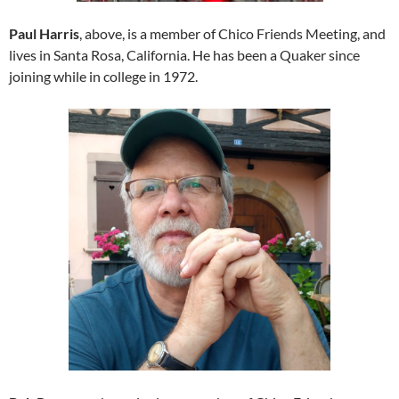
Paul Harris
, above, is a member of Chico Friends Meeting, and
lives in Santa Rosa, California. He has been a Quaker since
joining while in college in 1972.