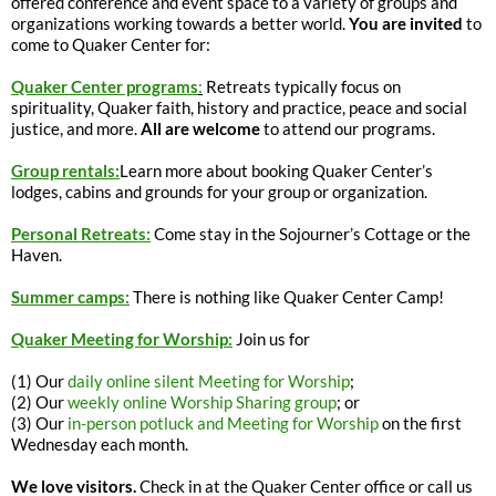
offered conference and event space to a variety of groups and
organizations working towards a better world.
You are invited
to
come to Quaker Center for:
Quaker Center programs
:
Retreats typically focus on
spirituality, Quaker faith, history and practice, peace and social
justice, and more.
All are welcome
to attend our programs.
Group rentals:
Learn more about booking Quaker Center’s
lodges, cabins and grounds for your group or organization.
Personal Retreats:
Come stay in the Sojourner’s Cottage or the
Haven.
Summer camps:
There is nothing like Quaker Center Camp!
Quaker Meeting for Worship:
Join us for
(1) Our
daily online silent Meeting for Worship
;
(2) Our
weekly online Worship Sharing group
; or
(3) Our
in-person potluck and Meeting for Worship
on the first
Wednesday each month.
We love visitors.
Check in at the Quaker Center office or call us