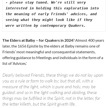
- please stay tuned. We're still very 
interested in holding this exploration into 
the meaning of early Friends' advices, and 
seeing what they might look like if they 
were written by contemporary Quakers. 
The Elders at Balby – for Quakers in 2024
? Almost 400 years
later, the 1656 Epistle by the elders at Balby remains one of
Friends’ most meaningful and consequential statements,
offering guidance to Meetings and individuals in the form of a
list of ‘Advices.’
Dearly beloved Friends, these things we do not lay upon
you as a rule or form to walk by; but that all, with a
measure of the light, which is pure and holy, may be
guided: and so in the light walking and abiding, these
things may be fulfilled in the Spirit, not in the letter, for
the letter killeth, but the Spirit giveth life.