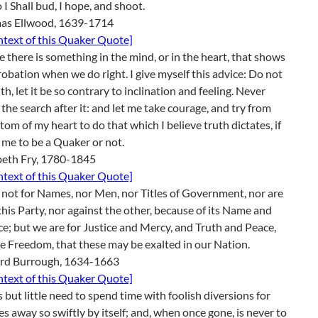
o I Shall bud, I hope, and shoot.
as Ellwood, 1639-1714
ontext of this Quaker Quote]
ve there is something in the mind, or in the heart, that shows
robation when we do right. I give myself this advice: Do not
uth, let it be so contrary to inclination and feeling. Never
 the search after it: and let me take courage, and try from
tom of my heart to do that which I believe truth dictates, if
s me to be a Quaker or not.
beth Fry, 1780-1845
ontext of this Quaker Quote]
not for Names, nor Men, nor Titles of Government, nor are
this Party, nor against the other, because of its Name and
e; but we are for Justice and Mercy, and Truth and Peace,
e Freedom, that these may be exalted in our Nation.
rd Burrough, 1634-1663
ontext of this Quaker Quote]
s but little need to spend time with foolish diversions for
ies away so swiftly by itself; and, when once gone, is never to