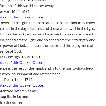
 fashion of this world passes away.
ge Fox, 1624-1691
ontext of this Quaker Quote]
t dwell in the light, their habitation is in God, and they know
g place in the day of storm; and those who dwell in the light,
lt upon the rock, and cannot be moved, for who are moved
en, goes from the light, and so goes from their strength, and
e power of God, and loses the peace and the enjoyment of
sence of God.
rd Burrough, 1634-1663
ontext of this Quaker Quote]
lence is the rest of the mind; and is to the spirit, what sleep
he body, nourishment and refreshment.
iam Penn, 1644-1718
ontext of this Quaker Quote]
nter tree Resembles me,
ap lies in its root:
ring draws near