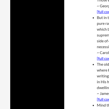
~ Geor
[full c
But in 
pure ra
which b
suprem
side of
necessi
~ Caro
[full c
The old
where H
writin
in His
dwellin
~ Jame
[full c
Mind th