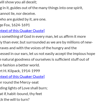
ill show you all deceit;
g in it, guides out of the many things into one spirit,
annot lie, nor deceive.
ho are guided by it, are one.
ge Fox, 1624-1691
ontext of this Quaker Quote]
s something of God in every man, let us affirm it more
ly than ever, but surrounded as we are by millions of new-
aves and with the voices of the hungry and the
essed in our ears, let us not easily accept the impious hope
e natural goodness of ourselves is sufficient stuff out of
o fashion a better world.
rt H. Kilpack, 1914-1999
ontext of this Quaker Quote]
er round the Mercy-seat
ding lights of Love shall burn;
t if, habit-bound, thy feet
ck the will to turn?