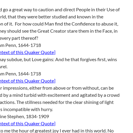
d go a great way to caution and direct People in their Use of
ld, that they were better studied and known in the
n of it. For how could Man find the Confidence to abuse it,
hey should see the Great Creator stare them in the Face, in
 every part thereof?
iam Penn, 1644-1718
ontext of this Quaker Quote]
ay subdue, but Love gains: And he that forgives first, wins
rel.
iam Penn, 1644-1718
ontext of this Quaker Quote]
r impressions, either from above or from without, can be
d by a mind turbid with excitement and agitated by a crowd
ractions. The stillness needed for the clear shining of light
is incompatible with hurry.
line Stephen, 1834-1909
ontext of this Quaker Quote]
 to me the hour of greatest joy I ever had in this world. No