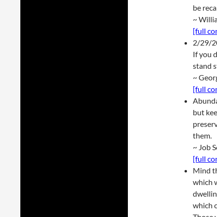
be reca
~ Will
[full c
2/29/2
If you 
stand s
~ Geor
[full c
Abundan
but kee
preserv
them.
~ Job 
[full c
Mind th
which w
dwellin
which c
Those w