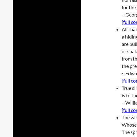
for the
~ Geor
[full c
All tha
a hidin
are bui
or shak
from th
the pre
~ Edwa
[full c
True si
is to t
~ Will
[full c
The wi
Whose s
The sp