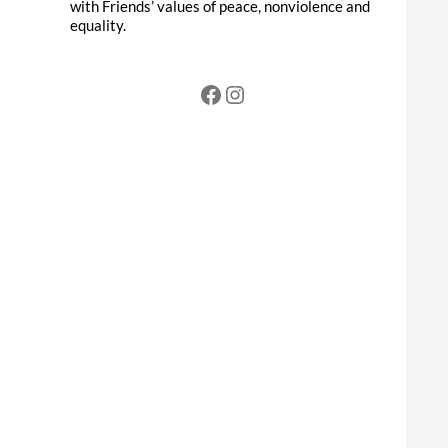
with Friends’ values of peace, nonviolence and
equality.
Facebook
Instagram