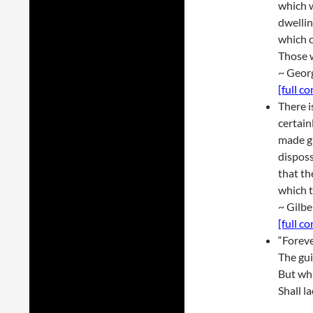
which w
dwellin
which c
Those w
~ Geor
[full c
There i
certain
made gr
disposs
that th
which t
~ Gilbe
[full c
“Forev
The gui
But wha
Shall la