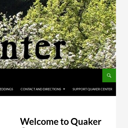
EDDINGS
CONTACT AND DIRECTIONS
SUPPORT QUAKER CENTER
Welcome to Quaker