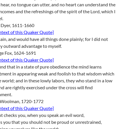
 hear, no tongue can utter, and no heart can understand the
ncomes and the refreshings of the spirit of the Lord, which I
l.
 Dyer, 1611-1660
ontext of this Quaker Quote]
lain, and would have all things done plainly; for I did not
y outward advantage to myself.
ge Fox, 1624-1691
ontext of this Quaker Quote]
ind that in a state of pure obedience the mind learns
tment in appearing weak and foolish to that wisdom which
he world; and in these lowly labors, they who stand in a low
nd are rightly exercised under the cross will find
hment.
 Woolman, 1720-1772
ontext of this Quaker Quote]
ht checks you, when you speak an evil word,
ls you that you should not be proud or unrestrained,
hion yourselves like the world;