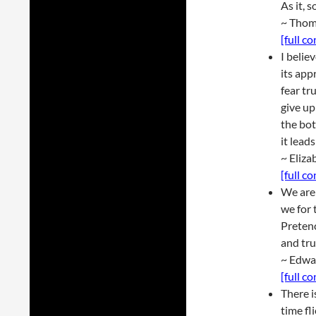
As it, s
~ Thom
[full c
I belie
its app
fear tr
give up
the bot
it lead
~ Eliza
[full c
We are 
we for 
Pretenc
and tru
~ Edwa
[full c
There i
time fl