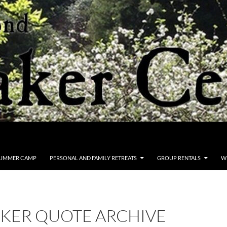
UMMER CAMP
PERSONAL AND FAMILY RETREATS
GROUP RENTALS
W
KER QUOTE ARCHIVE