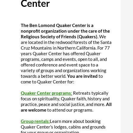
Center
The
Ben Lomond Quaker Center is a
nonprofit organization under the care of the
Religious Society of Friends (Quakers).
We
are located in the redwood forests of the Santa
Cruz Mountains in Northern California. For 77
years Quaker Center has offered Quaker
programs, camps and events, open to all, and
offered conference and event space to a
variety of groups and organizations working
towards a better world.
You are invited
to
come to Quaker Center for:
Quaker Center programs
:
Retreats typically
focus on spirituality, Quaker faith, history and
practice, peace and social justice, and more.
All
are welcome
to attend our programs.
Group rentals:
Learn more about booking
Quaker Center’s lodges, cabins and grounds
for your group or organization.