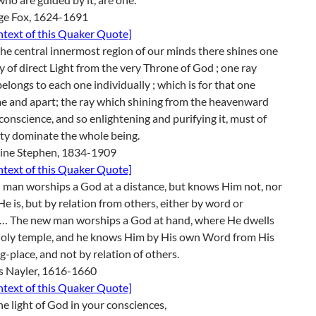
ge Fox, 1624-1691
ontext of this Quaker Quote]
the central innermost region of our minds there shines one
y of direct Light from the very Throne of God ; one ray
elongs to each one individually ; which is for that one
e and apart; the ray which shining from the heavenward
 conscience, and so enlightening and purifying it, must of
ty dominate the whole being.
line Stephen, 1834-1909
ontext of this Quaker Quote]
 man worships a God at a distance, but knows Him not, nor
e is, but by relation from others, either by word or
g… The new man worships a God at hand, where He dwells
 holy temple, and he knows Him by His own Word from His
g-place, and not by relation of others.
s Nayler, 1616-1660
ontext of this Quaker Quote]
e light of God in your consciences,