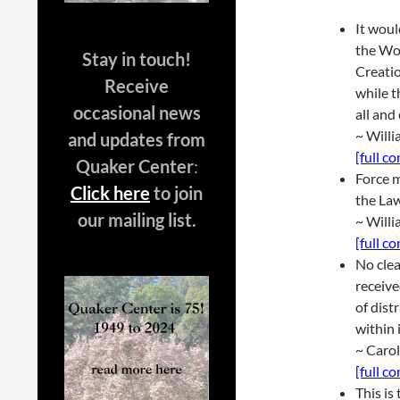
It woul
the Wor
Stay in touch!
Creatio
Receive
while t
occasional news
all and
~ Will
and updates from
[full c
Quaker Center
:
Force m
Click here
to join
the Law
our mailing list.
~ Will
[full c
No clea
receive
of dist
within 
~ Caro
[full c
This is