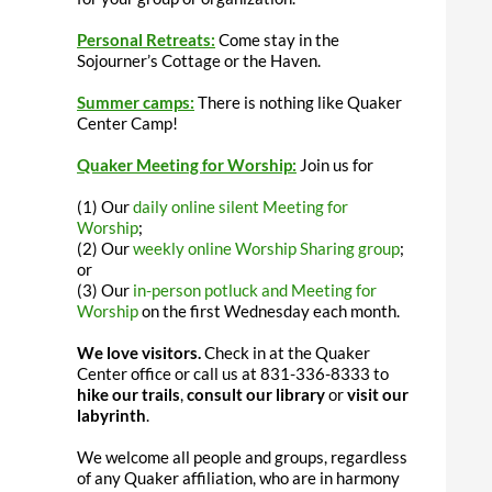
Personal Retreats:
Come stay in the
Sojourner’s Cottage or the Haven.
Summer camps:
There is nothing like Quaker
Center Camp!
Quaker Meeting for Worship:
Join us for
(1) Our
daily online silent Meeting for
Worship
;
(2) Our
weekly online Worship Sharing group
;
or
(3) Our
in-person potluck and Meeting for
Worship
on the first Wednesday each month.
We love visitors.
Check in at the Quaker
Center office or call us at 831-336-8333 to
hike our trails
,
consult our library
or
visit our
labyrinth
.
We welcome all people and groups, regardless
of any Quaker affiliation, who are in harmony