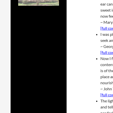
ear can
sweet i
now fee
~ Mary
[full c
I was p
seek an
~ Geor
[full c
Now I f
conten
is of t
place a
nouris
~ John
[full c
The lig
and tel
nor fas