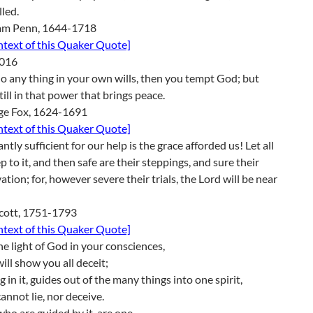
lled.
iam Penn, 1644-1718
ontext of this Quaker Quote]
016
do any thing in your own wills, then you tempt God; but
till in that power that brings peace.
ge Fox, 1624-1691
ontext of this Quaker Quote]
tly sufficient for our help is the grace afforded us! Let all
p to it, and then safe are their steppings, and sure their
ation; for, however severe their trials, the Lord will be near
Scott, 1751-1793
ontext of this Quaker Quote]
e light of God in your consciences,
ill show you all deceit;
g in it, guides out of the many things into one spirit,
annot lie, nor deceive.
ho are guided by it, are one.