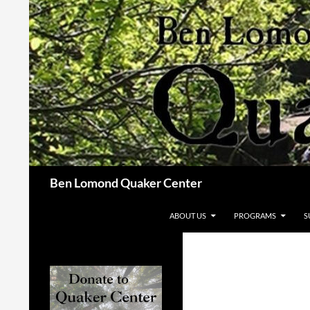
Skip
to
content
Search
Ben Lomond Quaker Center
ABOUT US
PROGRAMS
S