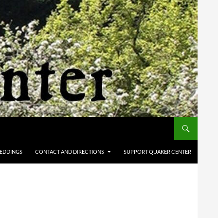
EDDINGS
CONTACT AND DIRECTIONS
SUPPORT QUAKER CENTER