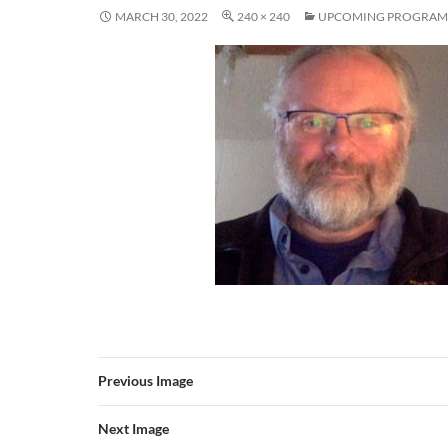
MARCH 30, 2022
240 × 240
UPCOMING PROGRAM
Previous Image
Next Image