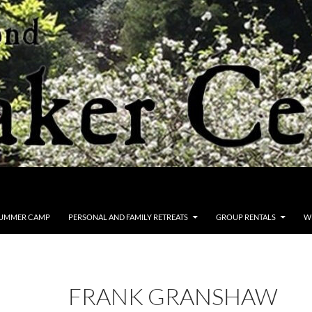
UMMER CAMP
PERSONAL AND FAMILY RETREATS
GROUP RENTALS
W
FRANK GRANSHAW