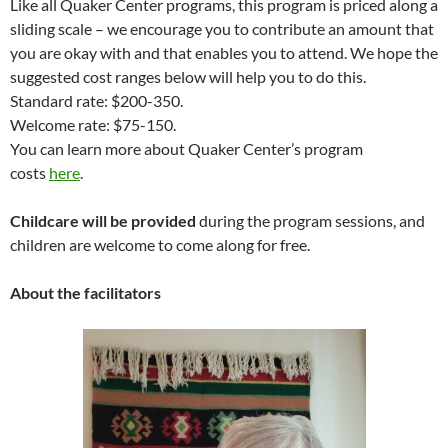
Like all Quaker Center programs, this program is priced along a
sliding scale – we encourage you to contribute an amount that
you are okay with and that enables you to attend. We hope the
suggested cost ranges below will help you to do this.
Standard rate: $200-350.
Welcome rate: $75-150.
You can learn more about Quaker Center’s program
costs
here
.
Childcare will be provided
during the program sessions, and
children are welcome to come along for free.
About the facilitators