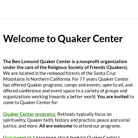
Welcome to Quaker Center
The
Ben Lomond Quaker Center is a nonprofit organization
under the care of the Religious Society of Friends (Quakers).
We are located in the redwood forests of the Santa Cruz
Mountains in Northern California. For 77 years Quaker Center
has offered Quaker programs, camps and events, open to all, and
offered conference and event space to a variety of groups and
organizations working towards a better world.
You are invited
to
come to Quaker Center for:
Quaker Center programs
:
Retreats typically focus on
spirituality, Quaker faith, history and practice, peace and social
justice, and more.
All are welcome
to attend our programs.
Group rentals:
Learn more about booking Quaker Center’s