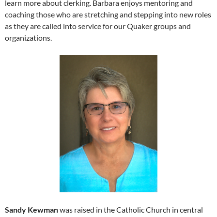
learn more about clerking. Barbara enjoys mentoring and
coaching those who are stretching and stepping into new roles
as they are called into service for our Quaker groups and
organizations.
Sandy Kewman
was raised in the Catholic Church in central