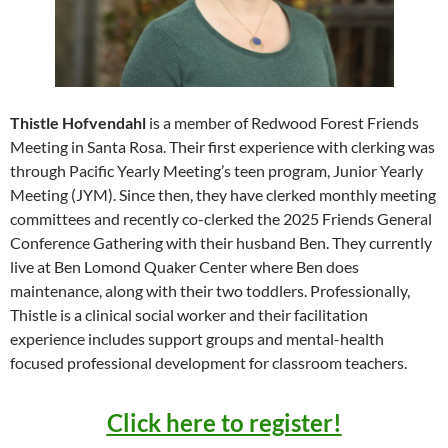
Thistle Hofvendahl
is a member of Redwood Forest Friends
Meeting in Santa Rosa. Their first experience with clerking was
through Pacific Yearly Meeting’s teen program, Junior Yearly
Meeting (JYM). Since then, they have clerked monthly meeting
committees and recently co-clerked the 2025 Friends General
Conference Gathering with their husband Ben. They currently
live at Ben Lomond Quaker Center where Ben does
maintenance, along with their two toddlers. Professionally,
Thistle is a clinical social worker and their facilitation
experience includes support groups and mental-health
focused professional development for classroom teachers.
Click here to register!