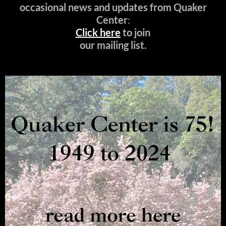
occasional news and updates from Quaker
Center
:
Click here
to join
our mailing list.