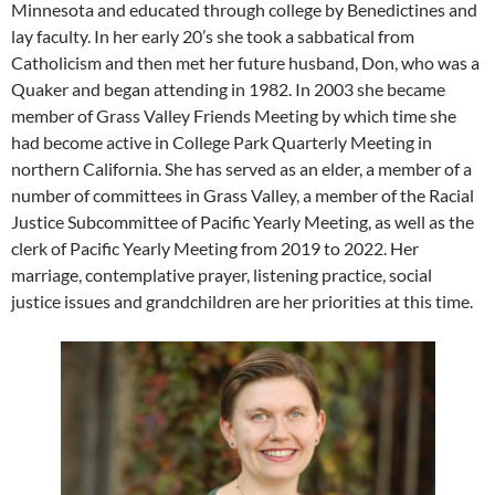
Minnesota and educated through college by Benedictines and
lay faculty. In her early 20’s she took a sabbatical from
Catholicism and then met her future husband, Don, who was a
Quaker and began attending in 1982. In 2003 she became
member of Grass Valley Friends Meeting by which time she
had become active in College Park Quarterly Meeting in
northern California. She has served as an elder, a member of a
number of committees in Grass Valley, a member of the Racial
Justice Subcommittee of Pacific Yearly Meeting, as well as the
clerk of Pacific Yearly Meeting from 2019 to 2022. Her
marriage, contemplative prayer, listening practice, social
justice issues and grandchildren are her priorities at this time.