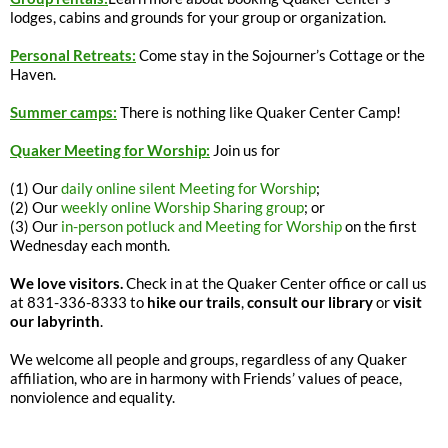
lodges, cabins and grounds for your group or organization.
Personal Retreats:
Come stay in the Sojourner’s Cottage or the
Haven.
Summer camps:
There is nothing like Quaker Center Camp!
Quaker Meeting for Worship:
Join us for
(1) Our
daily online silent Meeting for Worship
;
(2) Our
weekly online Worship Sharing group
; or
(3) Our
in-person potluck and Meeting for Worship
on the first
Wednesday each month.
We love visitors.
Check in at the Quaker Center office or call us
at 831-336-8333 to
hike our trails
,
consult our library
or
visit
our labyrinth
.
We welcome all people and groups, regardless of any Quaker
affiliation, who are in harmony with Friends’ values of peace,
nonviolence and equality.