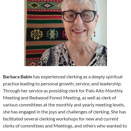
Barbara Babin
has experienced clerking as a deeply spiritual
practice leading to personal growth, service, and leadership.
Through her service as presiding clerk for Palo Alto Monthly
Meeting and Redwood Forest Meeting, as well as clerk of
various committees at the monthly and yearly meeting levels,
she has engaged in the joys and challenges of clerking. She has
facilitated several clerking workshops for new and current
clerks of committees and Meetings, and others who wanted to