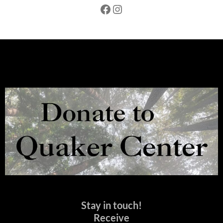
Facebook
Instagram
Stay in touch!
Receive