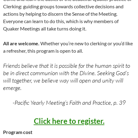
Clerking: guiding groups towards collective decisions and
actions by helping to discern the Sense of the Meeting.
Everyone can learn to do this, which is why members of
Quaker Meetings all take turns doing it.
All are welcome.
Whether you’re new to clerking or you’d like
a refresher, this program is open to all.
Friends believe that it is possible for the human spirit to
be in direct communion with the Divine. Seeking God’s
will together, we believe way will open and unity will
emerge.
-Pacific Yearly Meeting’s Faith and Practice, p. 39
Click here to register.
Program cost