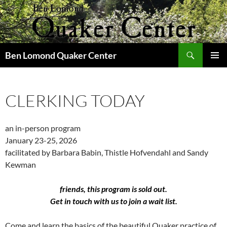
Skip
to
content
Search
Ben Lomond Quaker Center
PRIMAR
MENU
CLERKING TODAY
an in-person program
January 23-25, 2026
facilitated by Barbara Babin, Thistle Hofvendahl and Sandy
Kewman
friends, this program is sold out.
Get in touch with us to join a wait list.
Come and learn the basics of the beautiful Quaker practice of