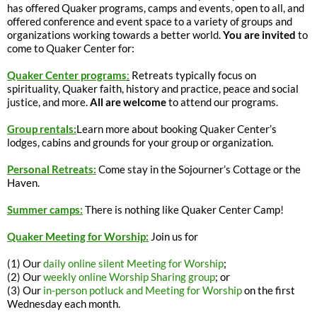
has offered Quaker programs, camps and events, open to all, and
offered conference and event space to a variety of groups and
organizations working towards a better world.
You are invited
to
come to Quaker Center for:
Quaker Center programs
:
Retreats typically focus on
spirituality, Quaker faith, history and practice, peace and social
justice, and more.
All are welcome
to attend our programs.
Group rentals:
Learn more about booking Quaker Center’s
lodges, cabins and grounds for your group or organization.
Personal Retreats:
Come stay in the Sojourner’s Cottage or the
Haven.
Summer camps:
There is nothing like Quaker Center Camp!
Quaker Meeting for Worship:
Join us for
(1) Our
daily online silent Meeting for Worship
;
(2) Our
weekly online Worship Sharing group
; or
(3) Our
in-person potluck and Meeting for Worship
on the first
Wednesday each month.