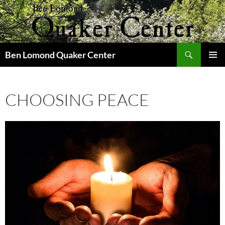
Skip
to
content
Search
Ben Lomond Quaker Center
PRIMAR
MENU
CHOOSING PEACE