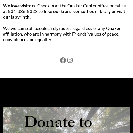
We love visitors.
Check in at the Quaker Center office or call us
at 831-336-8333 to
hike our trails
,
consult our library
or
visit
our labyrinth
.
We welcome all people and groups, regardless of any Quaker
affiliation, who are in harmony with Friends’ values of peace,
nonviolence and equality.
Facebook
Instagram