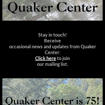
Stay in touch!
Receive
occasional news and updates from Quaker
Center
:
Click here
to join
our mailing list.