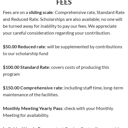
FEES
Fees are on a
sliding scale
: Comprehensive rate, Standard Rate
and Reduced Rate. Scholarships are also available; no one will
be turned away for inability to pay our fees. We appreciate
your careful consideration regarding your contribution.
$50.00 Reduced rate
: will be supplemented by contributions
to our scholarship fund
$100.00 Standard Rate:
covers costs of producing this
program
$150.00 Comprehensive rate:
including staff time, long-term
maintenance of the facilities.
Monthly Meeting Yearly Pass
: check with your Monthly
Meeting for availability.