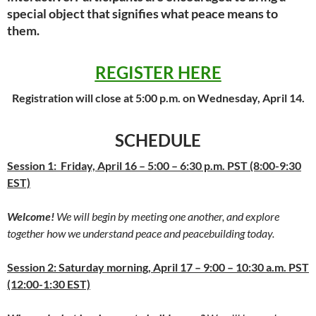
special object that signifies what peace means to
them.
REGISTER HERE
Registration will close at 5:00 p.m. on Wednesday, April 14.
SCHEDULE
Session 1: Friday, April 16 – 5:00 – 6:30 p.m. PST (8:00-9:30
EST)
Welcome!
We will begin by meeting one another, and explore
together how we understand peace and peacebuilding today.
Session 2: Saturday morning, April 17 – 9:00 – 10:30 a.m. PST
(12:00-1:30 EST)