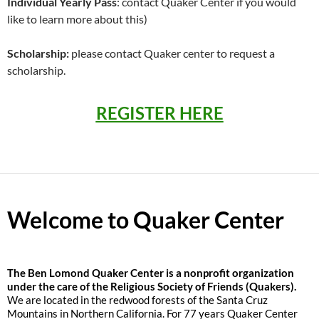
Individual Yearly Pass
: contact Quaker Center if you would
like to learn more about this)
Scholarship:
please contact Quaker center to request a
scholarship.
REGISTER HERE
Welcome to Quaker Center
The
Ben Lomond Quaker Center is a nonprofit organization
under the care of the Religious Society of Friends (Quakers).
We are located in the redwood forests of the Santa Cruz
Mountains in Northern California. For 77 years Quaker Center