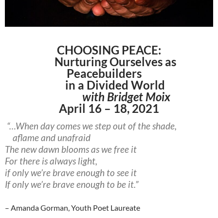
CHOOSING PEACE:
Nurturing Ourselves as
Peacebuilders
in a Divided World
with Bridget Moix
April 16 – 18, 2021
“…When day comes we step out of the shade,
aflame and unafraid
The new dawn blooms as we free it
For there is always light,
if only we’re brave enough to see it
If only we’re brave enough to be it.”
– Amanda Gorman, Youth Poet Laureate