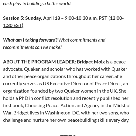
each play in building a better world.
Session 5: Sunday, April 18 – 9:00-10:30 a.m. PST (12:00-
1:30 EST)
What am I taking forward?
What commitments and
recommitments can we make?
ABOUT THE PROGRAM LEADER: Bridget Moix
is a peace
advocate, Quaker, and scholar who has worked with Quaker
and other peace organizations throughout her career. She
currently serves as US Executive Director of Peace Direct, an
organization founded by two Quaker women in the UK. She
holds a PhD in conflict resolution and recently published her
first book, Choosing Peace: Action and Agency in the Midst of
War. Bridget lives in Washington, DC, with her two sons, who
challenge and nurture her own peacebuilding skills every day.