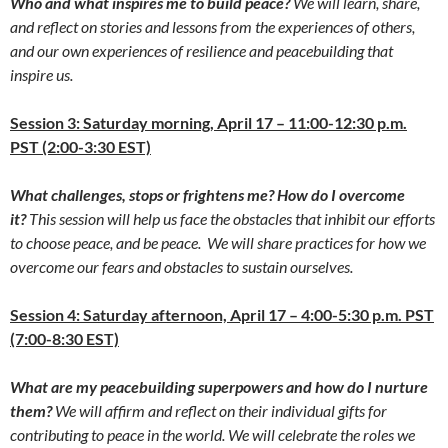
Who and what inspires me to build peace?
We will learn, share,
and reflect on stories and lessons from the experiences of others,
and our own experiences of resilience and peacebuilding that
inspire us.
Session 3: Saturday morning, April 17 – 11:00-12:30 p.m.
PST (2:00-3:30 EST)
What challenges, stops or frightens me? How do I overcome
it?
This session will help us face the obstacles that inhibit our efforts
to choose peace, and be peace. We will share practices for how we
overcome our fears and obstacles to sustain ourselves.
Session 4: Saturday afternoon, April 17 – 4:00-5:30 p.m. PST
(7:00-8:30 EST)
What are my peacebuilding superpowers and how do I nurture
them?
We will affirm and reflect on their individual gifts for
contributing to peace in the world. We will celebrate the roles we