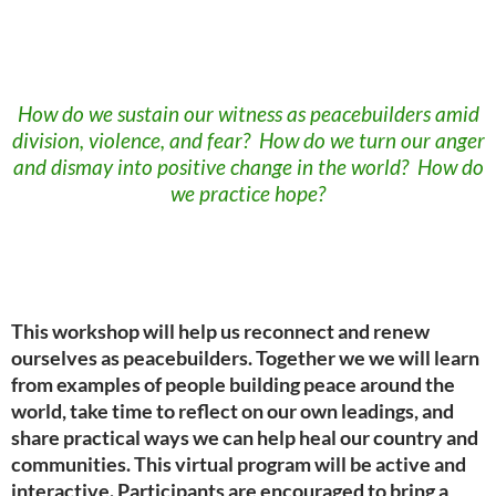
How do we sustain our witness as peacebuilders amid
division, violence, and fear? How do we turn our anger
and dismay into positive change in the world? How do
we practice hope?
This workshop will help us reconnect and renew
ourselves as peacebuilders. Together we we will learn
from examples of people building peace around the
world, take time to reflect on our own leadings, and
share practical ways we can help heal our country and
communities. This virtual program will be active and
interactive. Participants are encouraged to bring a