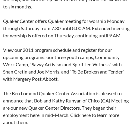
to six months.
Quaker Center offers Quaker meeting for worship Monday
through Saturday from 7:30 until 8:00 AM. Extended meeting
for worship is offered on Thursday, continuing until 9 AM.
View our 2011 program schedule and register for our
upcoming programs: our three youth camps, Community
Work Camp, “Savvy Activism and Spirit-led Witness” with
Shan Cretin and Joe Morris, and “To Be Broken and Tender”
with Margery Post Abbott.
The Ben Lomond Quaker Center Association is pleased to
announce that Bob and Kathy Runyan of Chico (CA) Meeting
are our new Quaker Center Directors. They began their
employment here in mid-March. Click here to learn more
about them.