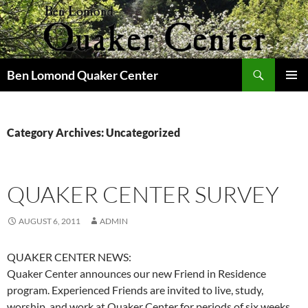
Skip
to
content
Search
Ben Lomond Quaker Center
PRIMAR
MENU
Category Archives: Uncategorized
QUAKER CENTER SURVEY
AUGUST 6, 2011
ADMIN
QUAKER CENTER NEWS:
Quaker Center announces our new Friend in Residence
program. Experienced Friends are invited to live, study,
worship, and work at Quaker Center for periods of six weeks