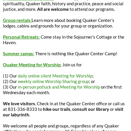
spirituality, Quaker faith, history and practice, peace and social
justice, and more.
All are welcome
to attend our programs.
Group rentals:
Learn more about booking Quaker Center’s
lodges, cabins and grounds for your group or organization.
Personal Retreats:
Come stay in the Sojourner’s Cottage or the
Haven.
Summer camps:
There is nothing like Quaker Center Camp!
Quaker Meeting for Worship:
Join us for
(1) Our
daily online silent Meeting for Worship
;
(2) Our
weekly online Worship Sharing group
; or
(3) Our
in-person potluck and Meeting for Worship
on the first
Wednesday each month.
We love visitors.
Check in at the Quaker Center office or call us
at 831-336-8333 to
hike our trails
,
consult our library
or
visit
our labyrinth
.
We welcome all people and groups, regardless of any Quaker