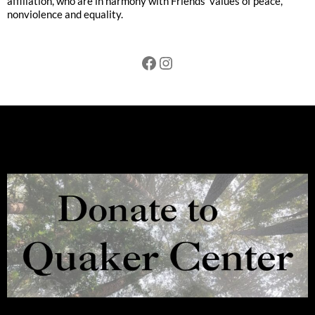
affiliation, who are in harmony with Friends’ values of peace,
nonviolence and equality.
Facebook
Instagram