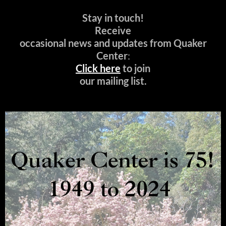
Stay in touch!
Receive
occasional news and updates from Quaker
Center
:
Click here
to join
our mailing list.