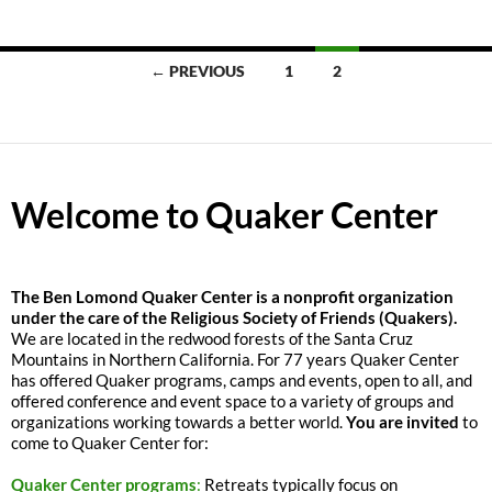
Posts
← PREVIOUS
1
2
navigation
Welcome to Quaker Center
The
Ben Lomond Quaker Center is a nonprofit organization
under the care of the Religious Society of Friends (Quakers).
We are located in the redwood forests of the Santa Cruz
Mountains in Northern California. For 77 years Quaker Center
has offered Quaker programs, camps and events, open to all, and
offered conference and event space to a variety of groups and
organizations working towards a better world.
You are invited
to
come to Quaker Center for:
Quaker Center programs
:
Retreats typically focus on